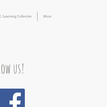
. Learning Collective
More
low us!