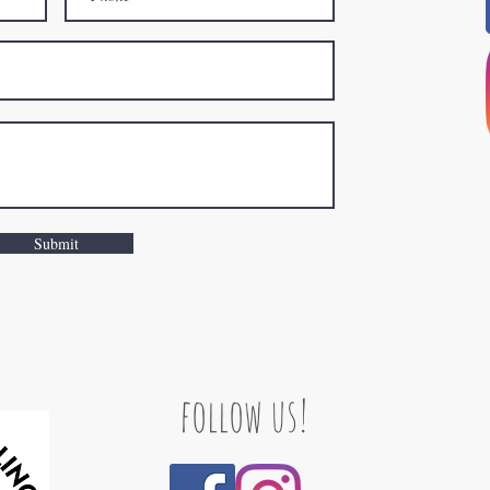
Submit
follow us!