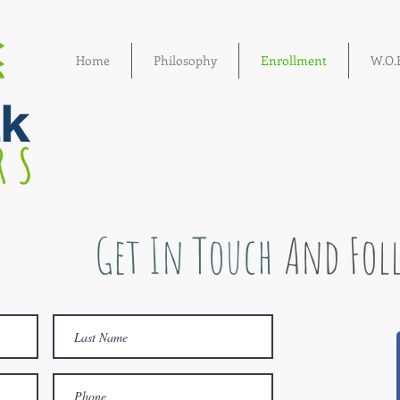
Home
Philosophy
Enrollment
W.O.E
Get In Touch
And Fol