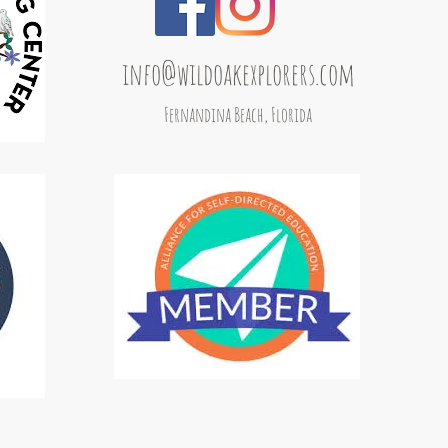
info@wildoakexplorers.com
Fernandina Beach, Florida